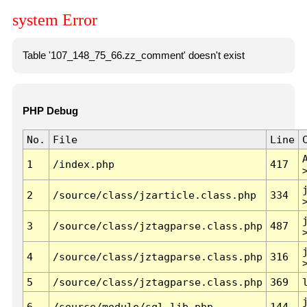
system Error
Table '107_148_75_66.zz_comment' doesn't exist
PHP Debug
No.
File
Line
1
/index.php
417
2
/source/class/jzarticle.class.php
334
3
/source/class/jztagparse.class.php
487
4
/source/class/jztagparse.class.php
316
5
/source/class/jztagparse.class.php
369
6
/source/module/sql.lib.php
144