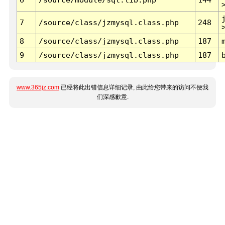
7
/source/class/jzmysql.class.php
248
8
/source/class/jzmysql.class.php
187
9
/source/class/jzmysql.class.php
187
www.365jz.com
已经将此出错信息详细记录, 由此给您带来的访问不便我
们深感歉意.