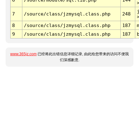
7
/source/class/jzmysql.class.php
248
8
/source/class/jzmysql.class.php
187
9
/source/class/jzmysql.class.php
187
www.365jz.com
已经将此出错信息详细记录, 由此给您带来的访问不便我
们深感歉意.