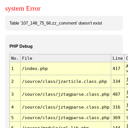
system Error
Table '107_148_75_66.zz_comment' doesn't exist
PHP Debug
No.
File
Line
1
/index.php
417
2
/source/class/jzarticle.class.php
334
3
/source/class/jztagparse.class.php
487
4
/source/class/jztagparse.class.php
316
5
/source/class/jztagparse.class.php
369
6
/source/module/sql.lib.php
144